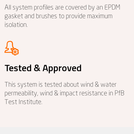
All system profiles are covered by an EPDM
gasket and brushes to provide maximum
isolation.
Tested & Approved
This system is tested about wind & water
permeability, wind & impact resistance in PfB
Test Institute.