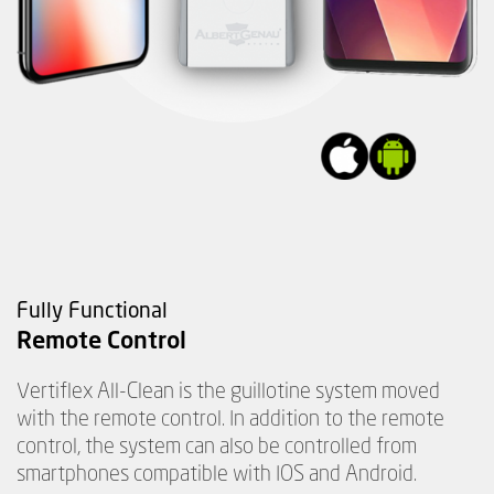
Fully Functional
Remote Control
Vertiflex All-Clean is the guillotine system moved
with the remote control. In addition to the remote
control, the system can also be controlled from
smartphones compatible with IOS and Android.