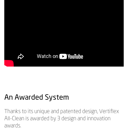
An Awarded System
Thanks to its unique and patented design, Vertiflex
All-Clean is awarded by 3 design and innovation
awards.