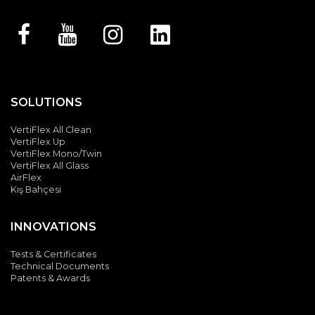
SOLUTIONS
VertiFlex All Clean
VertiFlex Up
VertiFlex Mono/Twin
VertiFlex All Glass
Silent & Perpetual
AirFlex
Motion
Kış Bahçesi
Albert Genau's patented G-Motion system; guarantees a
INNOVATIONS
quiet and comfortable movement. The balancing wheels
provide smooth movement. In addition, the sealed motor
Tests & Certificates
caps have sound insulation.
Technical Documents
Patents & Awards