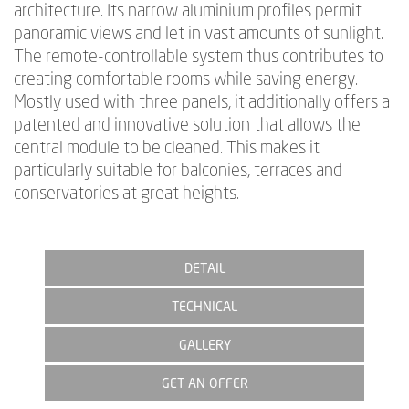
architecture. Its narrow aluminium profiles permit
panoramic views and let in vast amounts of sunlight.
The remote-controllable system thus contributes to
creating comfortable rooms while saving energy.
Mostly used with three panels, it additionally offers a
patented and innovative solution that allows the
central module to be cleaned. This makes it
particularly suitable for balconies, terraces and
conservatories at great heights.
DETAIL
TECHNICAL
GALLERY
GET AN OFFER