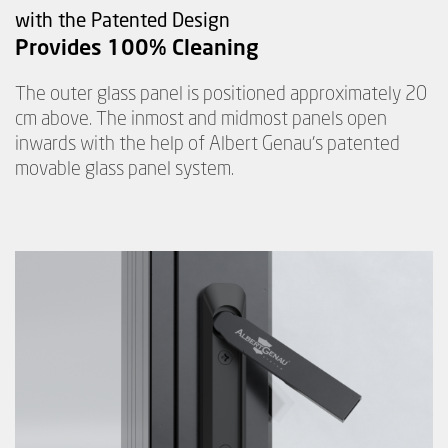
with the Patented Design
Provides 100% Cleaning
The outer glass panel is positioned approximately 20
cm above. The inmost and midmost panels open
inwards with the help of Albert Genau's patented
movable glass panel system.