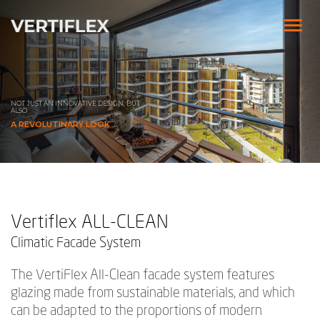
NOT JUST AN INNOVATIVE DESIGN,
BUT
ALSO
A REVOLUTINARY LOOK
Vertiflex ALL-CLEAN
Climatic Facade System
The VertiFlex All-Clean facade system features
glazing made from sustainable materials, and which
can be adapted to the proportions of modern