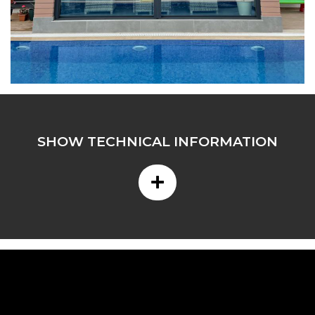
SHOW TECHNICAL INFORMATION
+