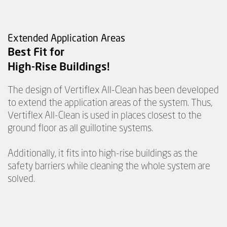
Extended Application Areas
Best Fit for
High-Rise Buildings!
The design of Vertiflex All-Clean has been developed
to extend the application areas of the system. Thus,
Vertiflex All-Clean is used in places closest to the
ground floor as all guillotine systems.
Additionally, it fits into high-rise buildings as the
safety barriers while cleaning the whole system are
solved.