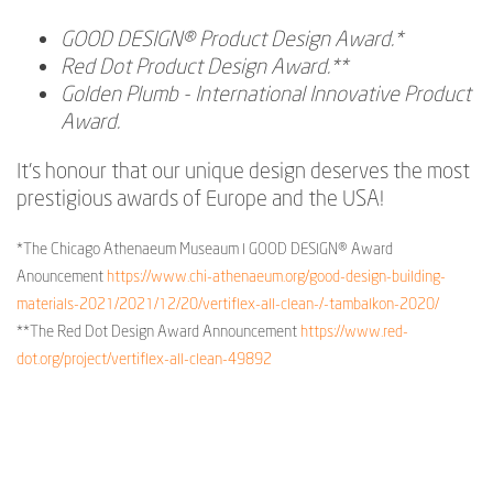
GOOD DESIGN® Product Design Award.*
Red Dot Product Design Award.**
Golden Plumb - International Innovative Product
Award.
It's honour that our unique design deserves the most
prestigious awards of Europe and the USA!
*The Chicago Athenaeum Museaum l GOOD DESIGN® Award
Anouncement
https://www.chi-athenaeum.org/good-design-building-
materials-2021/2021/12/20/vertiflex-all-clean-/-tambalkon-2020/
**The Red Dot Design Award Announcement
https://www.red-
dot.org/project/vertiflex-all-clean-49892