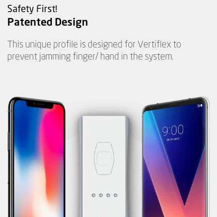
Safety First!
Patented Design
This unique profile is designed for Vertiflex to
prevent jamming finger/ hand in the system.