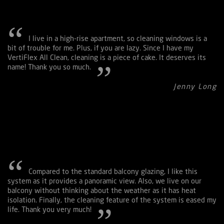
I live in a high-rise apartment, so cleaning windows is a
Maximum Panel Sizes
bit of trouble for me. Plus, if you are lazy. Since I have my
VertiFlex All Clean, cleaning is a piece of cake. It deserves its
In the system, there are four balancing wheels. A system can
name! Thank you so much.
be made up of four panels—panel sizes are 4,5 meters in
height, 2,5 meters in width or 4 meters in height, 3 meters in
Jenny Long
width.
Compared to the standard balcony glazing, I like this
system as it provides a panoramic view. Also, we live on our
balcony without thinking about the weather as it has heat
isolation. Finally, the cleaning feature of the system is eased my
life. Thank you very much!
Chain Conveyor System Designed for