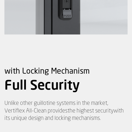
with Locking Mechanism
Full Security
Unlike other guillotine systems in the market,
Vertiflex All-Clean provides
the highest security
with
its unique design and locking mechanisms.