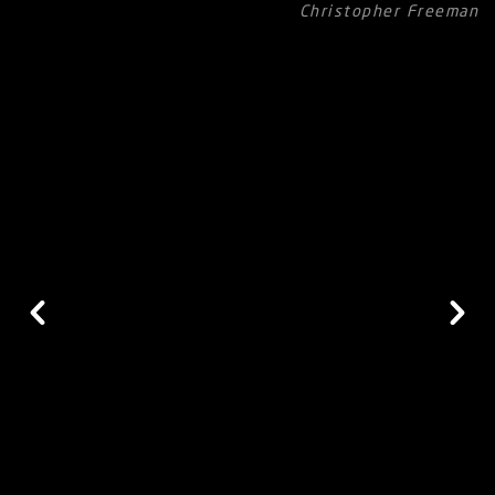
Christopher Freeman
Heavy Lift
Each panel, produced using double steel chains, has a 400 kg
lifting capacity and 8.51 mm - 14.75 mm chain lock
thickness.
Hand Safe
Profile
This unique profile is designed for Vertiflex to prevent
jamming finger/ hand in the system.