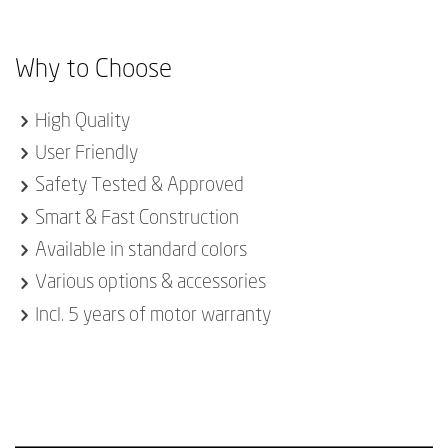
Why to Choose
High Quality
User Friendly
Safety Tested & Approved
Smart & Fast Construction
Available in standard colors
Various options & accessories
Incl. 5 years of motor warranty