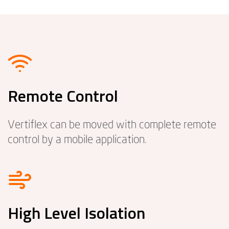
Remote Control
Vertiflex can be moved with complete remote
control by a mobile application.
High Level Isolation