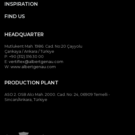
INSPIRATION
FIND US
HEADQUARTER
Mutlukent Mah. 1986. Cad. No:20 Çayyolu
Hidden Junction
Çankaya / Ankara / Türkiye
P: +90 (312) 316 30 00
Details
E:
vertiflex@albertgenau.com
W:
www.albertgenau.com
All vertical junctions are hidden. A specially designed cap
profile closes the side panel channels aesthetically.
PRODUCTION PLANT
ASO 2. OSB Alcı Mah. 2000. Cad. No: 24, 06909 Temelli -
Sincan/Ankara, Türkiye