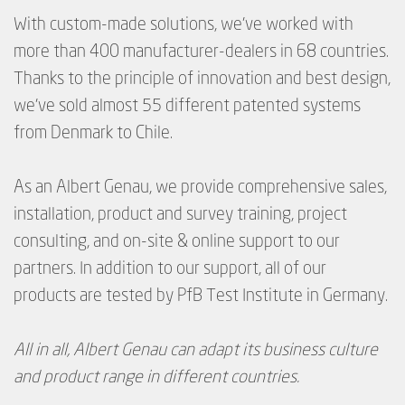
With custom-made solutions, we’ve worked with
more than 400 manufacturer-dealers in 68 countries.
Thanks to the principle of innovation and best design,
we’ve sold almost 55 different patented systems
from Denmark to Chile.
As an Albert Genau, we provide comprehensive sales,
installation, product and survey training, project
consulting, and on-site & online support to our
partners.
In addition to our support, all of our
products are tested by PfB Test Institute in Germany.
All in all, Albert Genau can adapt its business culture
and product range in different countries.