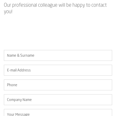
Our professional colleague will be happy to contact
you!