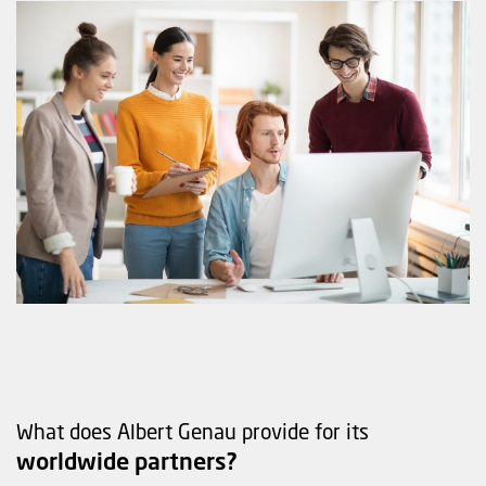
What does Albert Genau provide for its
worldwide partners?