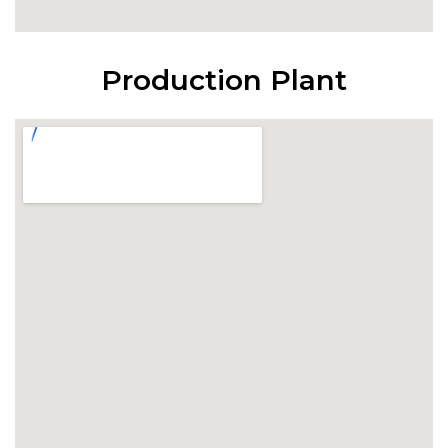
Production Plant