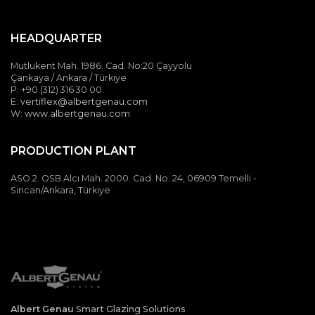
HEADQUARTER
Mutlukent Mah. 1986. Cad. No:20 Çayyolu
Çankaya / Ankara / Türkiye
P: +90 (312) 316 30 00
E:
vertiflex@albertgenau.com
W:
www.albertgenau.com
PRODUCTION PLANT
ASO 2. OSB Alcı Mah. 2000. Cad. No: 24, 06909 Temelli -
Sincan/Ankara, Türkiye
Albert Genau
Smart Glazing Solutions