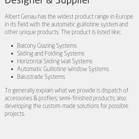
Albert Genau has the widest product range in Europe
in its field with the automatic guillotine system and
other unique products. The product is listed like;
Balcony Glazing Systems
Sliding and Folding Systems
Horizontal Sliding Wall Systems
Automatic Guillotine Window Systems
Balustrade Systems
To generally explain what we provide is dispatch of
accessories & profiles; semi-finished products; also
developing the custom-made solutions for possible
projects.