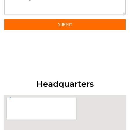
Headquarters