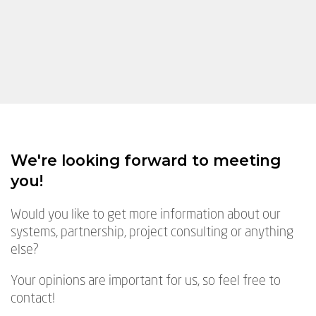
We're looking forward to meeting
you!
Would you like to get more information about our
systems, partnership, project consulting or anything
else?
Your opinions are important for us, so feel free to
contact!