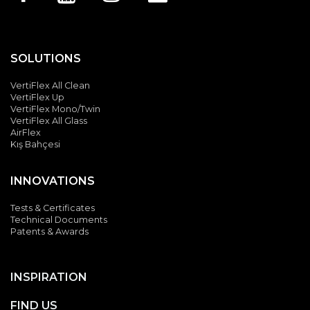
SOLUTIONS
VertiFlex All Clean
VertiFlex Up
VertiFlex Mono/Twin
VertiFlex All Glass
AirFlex
Kış Bahçesi
INNOVATIONS
Tests & Certificates
Technical Documents
Patents & Awards
INSPIRATION
FIND US