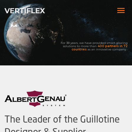
For 38 years, we have provided smart glazing
solutions to more than
400 partners
in 72
countries
as an innovative company.
The Leader of the Guillotine
Designer & Supplier